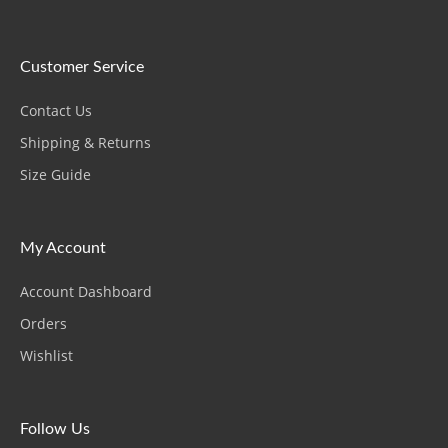
Customer Service
Contact Us
Shipping & Returns
Size Guide
My Account
Account Dashboard
Orders
Wishlist
Follow Us