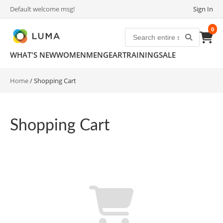
Default welcome msg!
Sign In
0
WHAT'S NEW
WOMEN
MEN
GEAR
TRAINING
SALE
Home
/
Shopping Cart
Shopping Cart