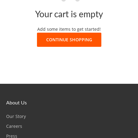
Your cart is empty
Add some items to get started!
CONTINUE SHOPPING
About Us
Our Story
Careers
Press